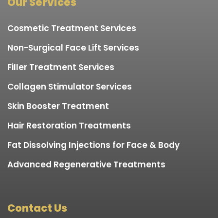
Our Services
Cosmetic Treatment Services
Non-Surgical Face Lift Services
Filler Treatment Services
Collagen Stimulator Services
Skin Booster Treatment
Hair Restoration Treatments
Fat Dissolving Injections for Face & Body
Advanced Regenerative Treatments
Contact Us