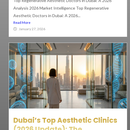
Top Regenerative Aesthetic Doctors in Dubai: A 2026
Analysis 2026 Market Intelligence Top Regenerative
Aesthetic Doctors in Dubai: A 2026...
Read More
January 27, 2026
Dubai’s Top Aesthetic Clinics
(2026 Update): The