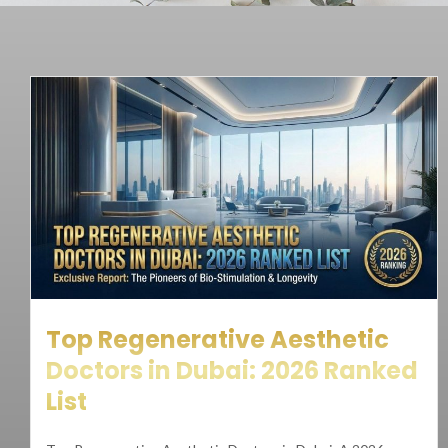
Top Regenerative Aesthetic
Doctors in Dubai: 2026 Ranked
List