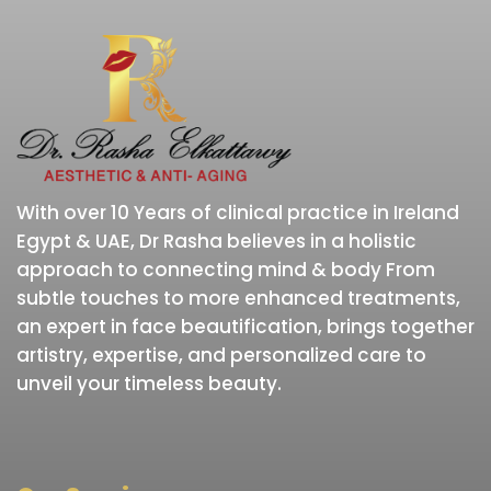
With over 10 Years of clinical practice in Ireland
Egypt & UAE, Dr Rasha believes in a holistic
approach to connecting mind & body From
subtle touches to more enhanced treatments,
an expert in face beautification, brings together
artistry, expertise, and personalized care to
unveil your timeless beauty.