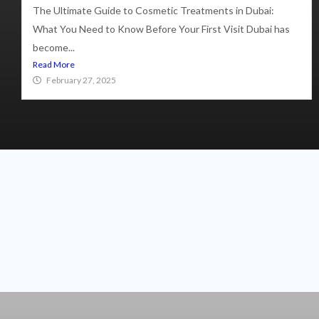
The Ultimate Guide to Cosmetic Treatments in Dubai:
What You Need to Know Before Your First Visit Dubai has
become...
Read More
February 27, 2025