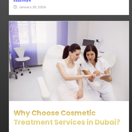
Read More
January 18, 2026
Why Choose Cosmetic
Treatment Services in Dubai?