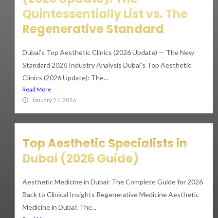
Quintessentially List vs. The
Regenerative Standard
Dubai’s Top Aesthetic Clinics (2026 Update) — The New
Standard 2026 Industry Analysis Dubai’s Top Aesthetic
Clinics (2026 Update): The...
Read More
January 24, 2026
Top Aesthetic Specialists in
Dubai (2026 Guide)
Aesthetic Medicine in Dubai: The Complete Guide for 2026
Back to Clinical Insights Regenerative Medicine Aesthetic
Medicine in Dubai: The...