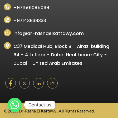
+971501095069
+97143838333
info@dr-rashaelkattawy.com
C37 Medical Hub, Block B - Alrazi building
64 - 4th floor - Dubai Healthcare City -
Dubai - United Arab Emirates
Contact us
©2025. Dr-Rasha El Kattawy . All Rights Reserved.